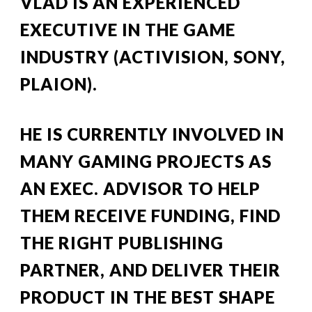
VLAD IS AN EXPERIENCED 
EXECUTIVE IN THE GAME 
INDUSTRY (ACTIVISION, SONY, 
PLAION).
HE
 IS
 CURRENTLY 
INVOLVED IN 
MANY GAMING PROJECTS AS 
AN EXEC. ADVISOR TO HELP 
THEM RECEIVE FUNDING, FIND 
THE RIGHT PUBLISHING 
PARTNER, AND DELIVER THEIR 
PRODUCT IN THE BEST SHAPE 