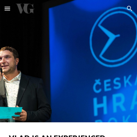
Skip to main content
Skip to navigation