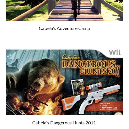
Cabela's 
Adventure Camp
Cabela's Dangerous Hunts 2011