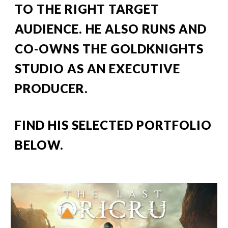
TO THE RIGHT TARGET 
AUDIENCE
.
 HE ALSO RUNS AND 
CO-OWNS THE GOLDKNIGHTS 
STUDIO AS AN EXECUTIVE 
PRODUCER.
FIND HIS SELECTED PORTFOLIO 
BELOW.