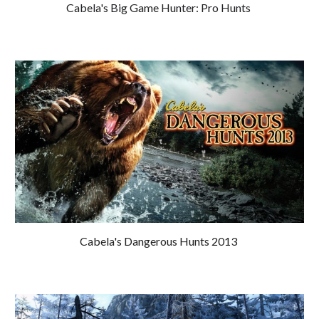
Cabela's Big Game Hunter: Pro Hunts
Cabela's Dangerous Hunts 201
3