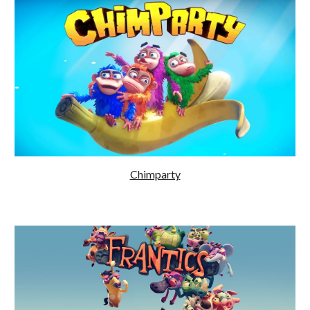
Chimparty