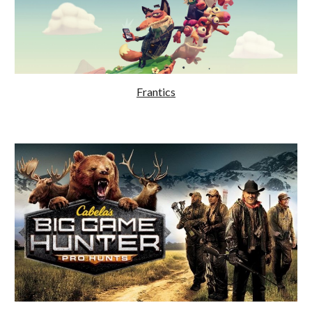
Frantics