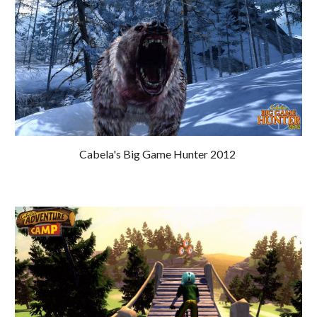
Cabela's Big Game Hunter 2012