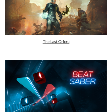
The Last Oricru