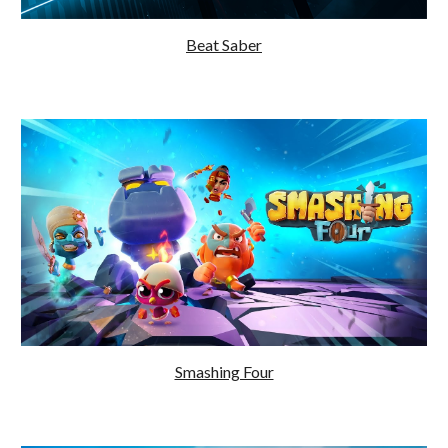
Beat Saber
Smashing Four